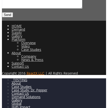
HOME
Demand
Supply
Gallery
Platform
Overview
Video
Case Studies
About
Company
News & Press
Support
Contact Us
Copyright 2016
ReactX LLC
| All Rights Reserved
_TESTING
About
Case Studies
Case Study: Dr. Pepper
Contact Us
Demand Solutions
Gallery
Global
High Impact