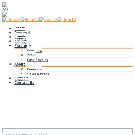
0%
HOME
Demand
Supply
Gallery
Platform
Overview
Video
Case Studies
About
Company
News & Press
Support
Contact Us
Nissan