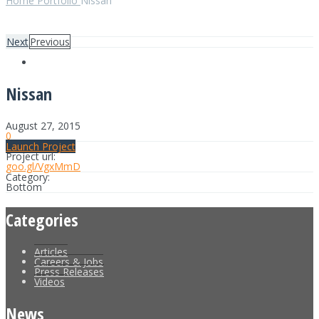
Home
Portfolio
Nissan
Next
Previous
Nissan
August 27, 2015
0
Launch Project
Project url:
goo.gl/VgxMmD
Category:
Bottom
Categories
Articles
Careers & Jobs
Press Releases
Videos
News