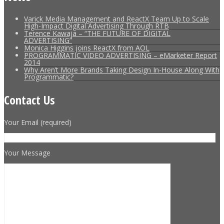
Varick Media Management and ReactX Team Up to Scale
High-Impact Digital Advertising Through RTB
Terence Kawaja – “THE FUTURE OF DIGITAL
ADVERTISING”
Monica Higgins joins ReactX from AOL
PROGRAMMATIC VIDEO ADVERTISING – eMarketer Report
2014
Why Aren’t More Brands Taking Design In-House Along With
Programmatic?
Contact Us
Your Email (required)
Your Message