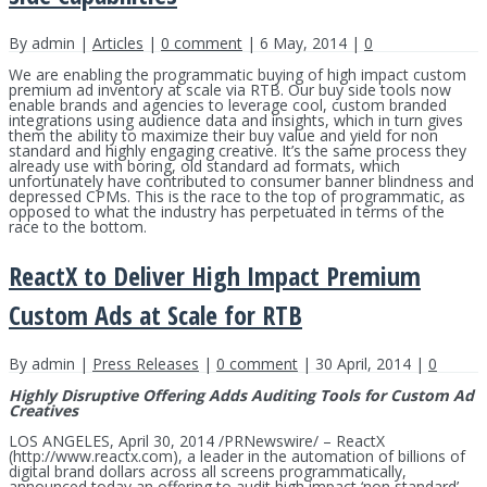
By admin |
Articles
|
0 comment
| 6 May, 2014 |
0
We are enabling the programmatic buying of high impact custom
premium ad inventory at scale via RTB. Our buy side tools now
enable brands and agencies to leverage cool, custom branded
integrations using audience data and insights, which in turn gives
them the ability to maximize their buy value and yield for non
standard and highly engaging creative. It’s the same process they
already use with boring, old standard ad formats, which
unfortunately have contributed to consumer banner blindness and
depressed CPMs. This is the race to the top of programmatic, as
opposed to what the industry has perpetuated in terms of the
race to the bottom.
ReactX to Deliver High Impact Premium
Custom Ads at Scale for RTB
By admin |
Press Releases
|
0 comment
| 30 April, 2014 |
0
Highly Disruptive Offering Adds Auditing Tools for Custom Ad
Creatives
LOS ANGELES, April 30, 2014 /PRNewswire/ – ReactX
(http://www.reactx.com), a leader in the automation of billions of
digital brand dollars across all screens programmatically,
announced today an offering to audit high impact ‘non standard’