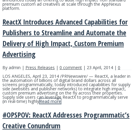
premium custom ad creatives at scale through the AppNexus
platform.
ReactX Introduces Advanced Capabilities for
Publishers to Streamline and Automate the
Delivery of High Impact, Custom Premium
Advertising
By admin |
Press Releases
|
0 comment
| 23 April, 2014 |
0
LOS ANGELES, April 23, 2014 /PRNewswire/ — ReactX, a leader in
the automation of billions of digital brand dollars across all
screens programmatically, today introduced capabilities for supply
side (websites and publisher networks) to integrate high impact,
custom premium advertising on the fly across their properties.
Supply side users can leverage ReactX to programmatically serve
(in real-time) highly
Read more
#OPSPOV: ReactX Addresses Programmatic’s
Creative Conundrum