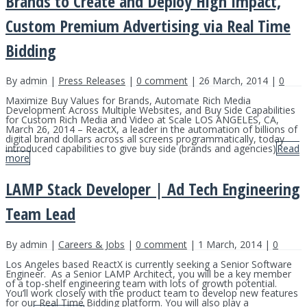
Brands to Create and Deploy High Impact,
Custom Premium Advertising via Real Time
Bidding
By admin |
Press Releases
|
0 comment
| 26 March, 2014 |
0
Maximize Buy Values for Brands, Automate Rich Media
Development Across Multiple Websites, and Buy Side Capabilities
for Custom Rich Media and Video at Scale LOS ANGELES, CA,
March 26, 2014 – ReactX, a leader in the automation of billions of
digital brand dollars across all screens programmatically, today
introduced capabilities to give buy side (brands and agencies)
Read
more
LAMP Stack Developer | Ad Tech Engineering
Team Lead
By admin |
Careers & Jobs
|
0 comment
| 1 March, 2014 |
0
Los Angeles based ReactX is currently seeking a Senior Software
Engineer. As a Senior LAMP Architect, you will be a key member
of a top-shelf engineering team with lots of growth potential.
You’ll work closely with the product team to develop new features
for our Real Time Bidding platform. You will also play a