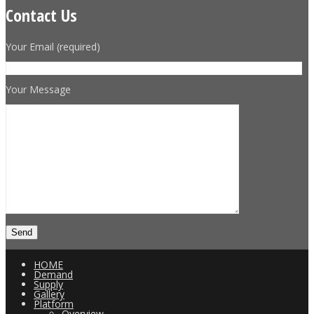
Contact Us
Your Email (required)
Your Message
HOME
Demand
Supply
Gallery
Platform
Overview