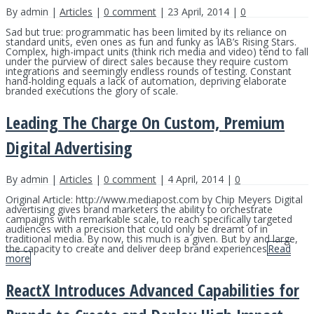
By admin |
Articles
|
0 comment
| 23 April, 2014 |
0
Sad but true: programmatic has been limited by its reliance on
standard units, even ones as fun and funky as IAB’s Rising Stars.
Complex, high-impact units (think rich media and video) tend to fall
under the purview of direct sales because they require custom
integrations and seemingly endless rounds of testing. Constant
hand-holding equals a lack of automation, depriving elaborate
branded executions the glory of scale.
Leading The Charge On Custom, Premium
Digital Advertising
By admin |
Articles
|
0 comment
| 4 April, 2014 |
0
Original Article: http://www.mediapost.com by Chip Meyers Digital
advertising gives brand marketers the ability to orchestrate
campaigns with remarkable scale, to reach specifically targeted
audiences with a precision that could only be dreamt of in
traditional media. By now, this much is a given. But by and large,
the capacity to create and deliver deep brand experiences
Read
more
ReactX Introduces Advanced Capabilities for