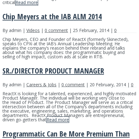
critical
Read more
Chip Meyers at the IAB ALM 2014
By admin |
Videos
|
0 comment
| 25 February, 2014 |
0
Chip Meyers, CEO and Founder of ReactX (formerly Skinected),
speaks to CPXi at the IAB’s Annual Leadership Meeting. He
explains the company’s reason behind their rebrand and talks
about what his company does: the programmatic buying and
selling of high impact, custom ads at scale in RTB.
SR./DIRECTOR PRODUCT MANAGER
By admin |
Careers & Jobs
|
0 comment
| 20 February, 2014 |
0
ReactX is looking for a talented, experienced, and highly motivated
Product Manager. The individual will be working very close to
the Head of Product. The Product Manager will serve as a critical
intersection between all of the Company’s departments including
the executive, engineering, sales, marketing, and operations
departments. ReactX Product Managers are entrepreneurial,
driven go-getters that
Read more
Programmatic Can Be More Premium Than