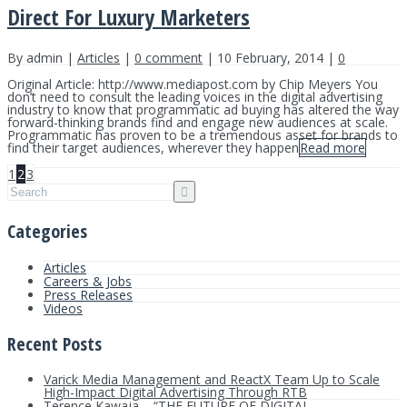
Direct For Luxury Marketers
By admin |
Articles
|
0 comment
| 10 February, 2014 |
0
Original Article: http://www.mediapost.com by Chip Meyers You
don’t need to consult the leading voices in the digital advertising
industry to know that programmatic ad buying has altered the way
forward-thinking brands find and engage new audiences at scale.
Programmatic has proven to be a tremendous asset for brands to
find their target audiences, wherever they happen
Read more
1
2
3
Categories
Articles
Careers & Jobs
Press Releases
Videos
Recent Posts
Varick Media Management and ReactX Team Up to Scale
High-Impact Digital Advertising Through RTB
Terence Kawaja – “THE FUTURE OF DIGITAL