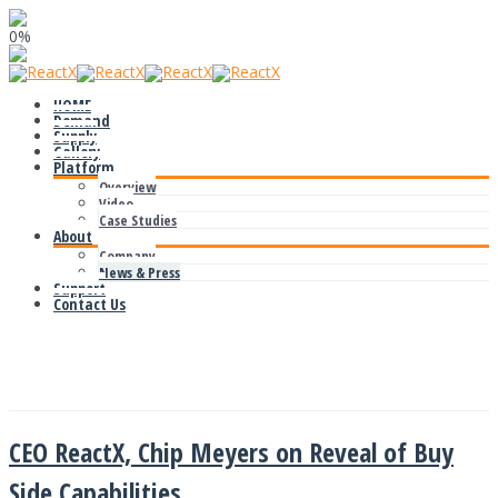
0%
HOME
Demand
Supply
Gallery
Platform
Overview
Video
Case Studies
About
Company
News & Press
Support
Contact Us
News & Press
CEO ReactX, Chip Meyers on Reveal of Buy
Side Capabilities