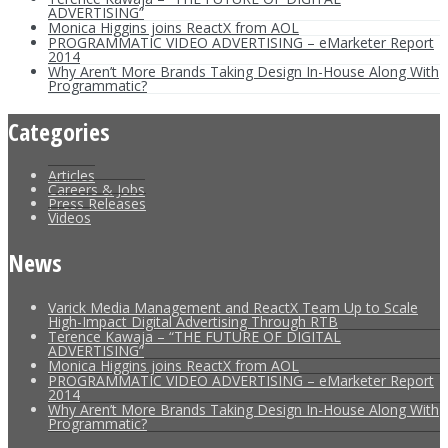
ADVERTISING”
Monica Higgins joins ReactX from AOL
PROGRAMMATIC VIDEO ADVERTISING – eMarketer Report
2014
Why Aren’t More Brands Taking Design In-House Along With
Programmatic?
Categories
Articles
Careers & Jobs
Press Releases
Videos
News
Varick Media Management and ReactX Team Up to Scale
High-Impact Digital Advertising Through RTB
Terence Kawaja – “THE FUTURE OF DIGITAL
ADVERTISING”
Monica Higgins joins ReactX from AOL
PROGRAMMATIC VIDEO ADVERTISING – eMarketer Report
2014
Why Aren’t More Brands Taking Design In-House Along With
Programmatic?