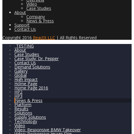
Video
Case Studies
About
Company
News & Press
Support
Contact Us
Copyright 2016
ReactX LLC
| All Rights Reserved
_TESTING
About
Case Studies
Case Study: Dr. Pepper
Contact Us
Demand Solutions
Gallery
Global
High Impact
Home Page
Home Page 2016
HP2
HP3
News & Press
Platform
Results
Solutions
Supply Solutions
Technology
Video
Video: Responsive BMW Takeover
Video: Responsive Image Skin